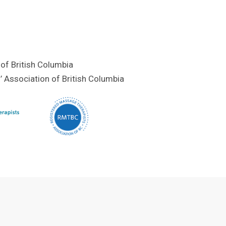
of British Columbia
 Association of British Columbia