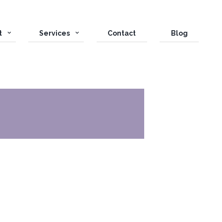
t
Services
Contact
Blog