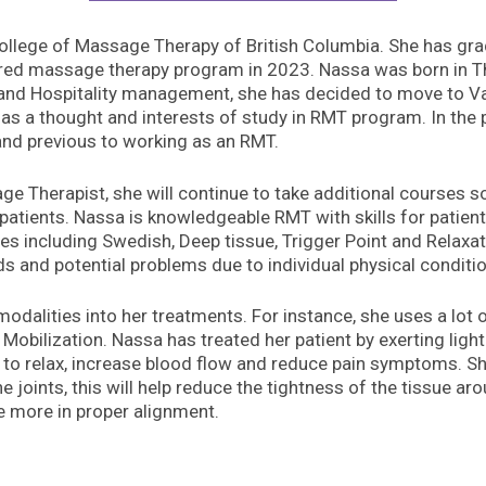
College of Massage Therapy of British Columbia. She has gr
red massage therapy program in 2023. Nassa was born in Th
and Hospitality management, she has decided to move to Va
 has a thought and interests of study in RMT program. In the
 and previous to working as an RMT.
 Therapist, she will continue to take additional courses so 
patients. Nassa is knowledgeable RMT with skills for patient 
ues including Swedish, Deep tissue, Trigger Point and Rela
 and potential problems due to individual physical conditi
modalities into her treatments. For instance, she uses a lot
obilization. Nassa has treated her patient by exerting ligh
 to relax, increase blood flow and reduce pain symptoms. Sh
joints, this will help reduce the tightness of the tissue aro
be more in proper alignment.