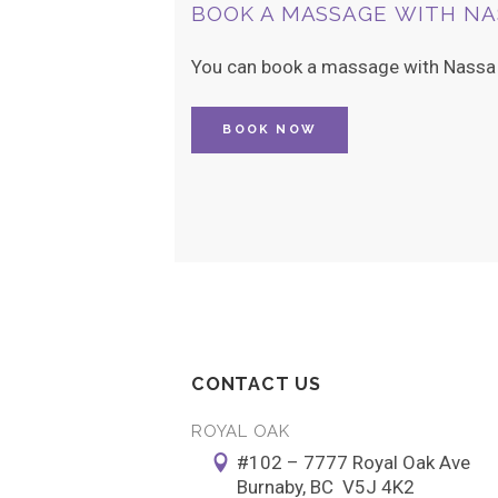
BOOK A MASSAGE WITH NA
You can book a massage with Nassa b
BOOK NOW
CONTACT US
ROYAL OAK
#102 – 7777 Royal Oak Ave
Burnaby, BC V5J 4K2