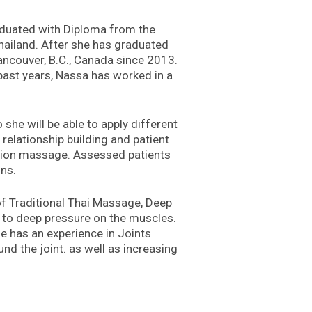
aduated with Diploma from the
ailand. After she has graduated
ncouver, B.C., Canada since 2013.
 past years, Nassa has worked in a
she will be able to apply different
relationship building and patient
xation massage. Assessed patients
ons.
 of Traditional Thai Massage, Deep
t to deep pressure on the muscles.
e has an experience in Joints
und the joint. as well as increasing