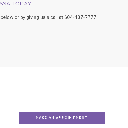
SSA TODAY.
elow or by giving us a call at 604-437-7777.
MAKE AN APPOINTMENT