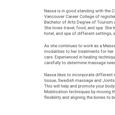
Nassa is in good standing with the 
Vancouver Career College of registe
Bachelor of Arts Degree of Tourism 
She loves travel, food, and spa. She
hotel, and spa of different settings,
As she continues to work as a Massage
modalities to her treatments for her 
care. Experienced in healing techniq
carefully to determine massage needs
Nassa likes to incorporate different 
tissue, Swedish massage and Joints M
This will help and promote your body
Mobilization techniques by moving the 
flexibility and aligning the bones to 