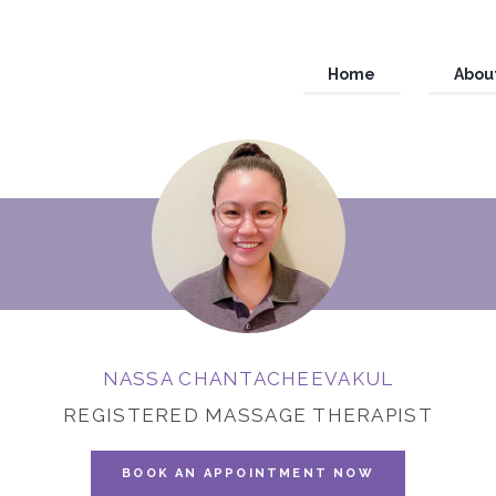
Home
Abou
NASSA CHANTACHEEVAKUL
REGISTERED MASSAGE THERAPIST
BOOK AN APPOINTMENT NOW