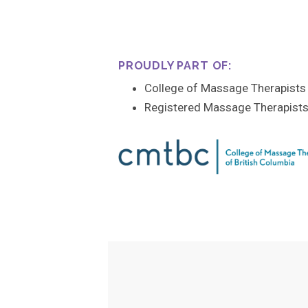
PROUDLY PART OF:
College of Massage Therapists 
Registered Massage Therapists’