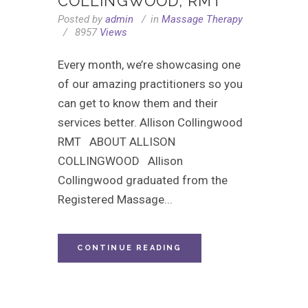
COLLINGWOOD, RMT
Posted by
admin
in
Massage Therapy
8957
Views
Every month, we’re showcasing one
of our amazing practitioners so you
can get to know them and their
services better. Allison Collingwood
RMT ABOUT ALLISON
COLLINGWOOD Allison
Collingwood graduated from the
Registered Massage...
CONTINUE READING