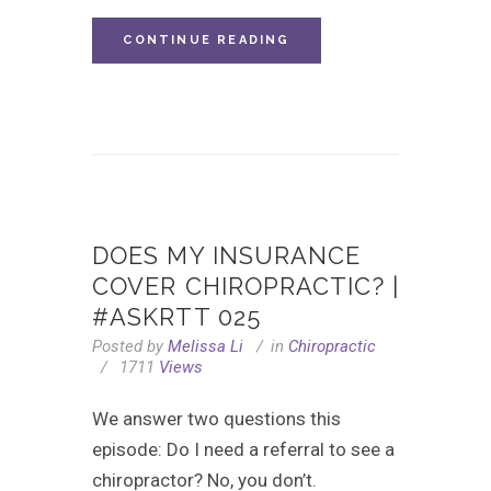
CONTINUE READING
DOES MY INSURANCE
COVER CHIROPRACTIC? |
#ASKRTT 025
Posted by
Melissa Li
in
Chiropractic
1711
Views
We answer two questions this
episode: Do I need a referral to see a
chiropractor? No, you don’t.