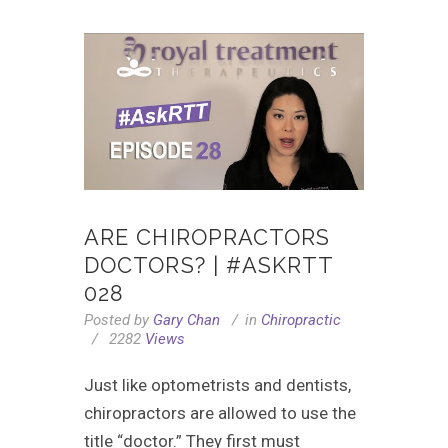
ARE CHIROPRACTORS
DOCTORS? | #ASKRTT
028
Posted by
Gary Chan
in
Chiropractic
2282
Views
Just like optometrists and dentists,
chiropractors are allowed to use the
title “doctor.” They first must