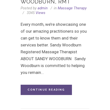
WOODBURN, RMT
Posted by
admin
in
Massage Therapy
3345
Views
Every month, we’re showcasing one
of our amazing practitioners so you
can get to know them and their
services better. Sandy Woodburn
Registered Massage Therapist
ABOUT SANDY WOODBURN Sandy
Woodburn is committed to helping
you remain...
CONTINUE READING