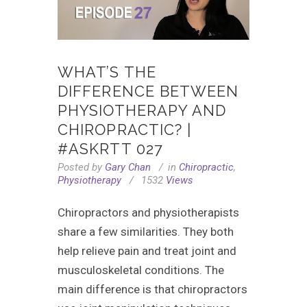
WHAT’S THE
DIFFERENCE BETWEEN
PHYSIOTHERAPY AND
CHIROPRACTIC? |
#ASKRTT 027
Posted by
Gary Chan
in
Chiropractic
,
Physiotherapy
1532
Views
Chiropractors and physiotherapists
share a few similarities. They both
help relieve pain and treat joint and
musculoskeletal conditions. The
main difference is that chiropractors