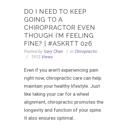
DO I NEED TO KEEP
GOING TO A
CHIROPRACTOR EVEN
THOUGH I’M FEELING
FINE? | #ASKRTT 026
Posted by
Gary Chan
in
Chiropractic
1912
Views
Even if you aren’t experiencing pain
right now, chiropractic care can help
maintain your healthy lifestyle. Just
like taking your car for a wheel
alignment, chiropractic promotes the
longevity and function of your spine.
It also ensures optimal...