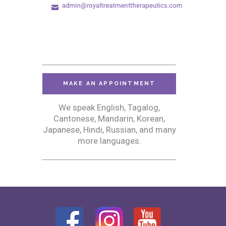
MAKE AN APPOINTMENT
We speak English, Tagalog,
Cantonese, Mandarin, Korean,
Japanese, Hindi, Russian, and many
more languages.