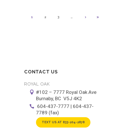
1
2
3
…
CONTACT US
ROYAL OAK
#102 – 7777 Royal Oak Ave
Burnaby, BC V5J 4K2
604-437-7777 | 604-437-
7789 (fax)
TEXT US AT 833-204-2878