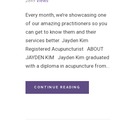
2849
Views
Every month, we’re showcasing one
of our amazing practitioners so you
can get to know them and their
services better. Jayden Kim
Registered Acupuncturist ABOUT
JAYDEN KIM Jayden Kim graduated
with a diploma in acupuncture from...
CONTINUE READING