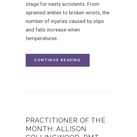
stage for nasty accidents. From
sprained ankles to broken wrists, the
number of injuries caused by slips
and falls increase when
temperatures...
CONTINUE READING
PRACTITIONER OF THE
MONTH: ALLISON