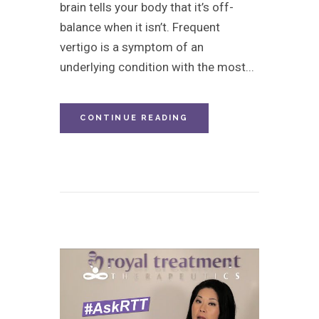
brain tells your body that it’s off-
balance when it isn’t. Frequent
vertigo is a symptom of an
underlying condition with the most...
CONTINUE READING