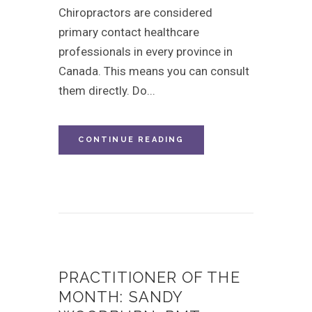
Chiropractors are considered
primary contact healthcare
professionals in every province in
Canada. This means you can consult
them directly. Do...
CONTINUE READING
PRACTITIONER OF THE
MONTH: SANDY