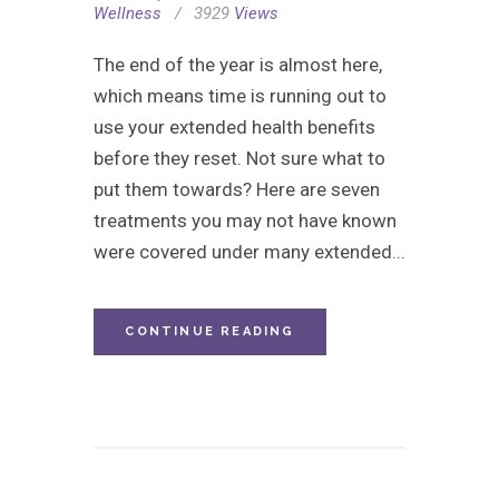
Wellness
3929
Views
The end of the year is almost here,
which means time is running out to
use your extended health benefits
before they reset. Not sure what to
put them towards? Here are seven
treatments you may not have known
were covered under many extended...
CONTINUE READING