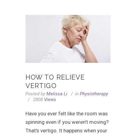
HOW TO RELIEVE
VERTIGO
Posted by
Melissa Li
in
Physiotherapy
2808
Views
Have you ever felt like the room was
spinning even if you weren’t moving?
That’s vertigo. It happens when your