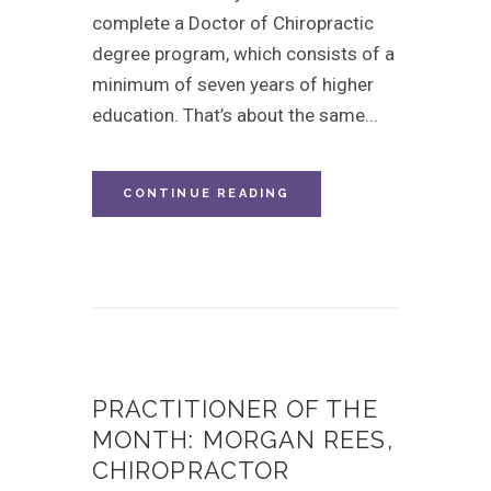
complete a Doctor of Chiropractic
degree program, which consists of a
minimum of seven years of higher
education. That’s about the same...
CONTINUE READING
PRACTITIONER OF THE
MONTH: MORGAN REES,
CHIROPRACTOR