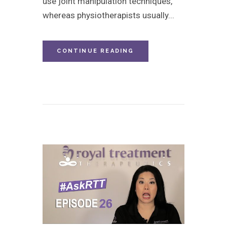
use joint manipulation techniques,
whereas physiotherapists usually...
CONTINUE READING