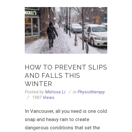
HOW TO PREVENT SLIPS
AND FALLS THIS
WINTER
Posted by
Melissa Li
in
Physiotherapy
1987
Views
In Vancouver, all you need is one cold
snap and heavy rain to create
dangerous conditions that set the