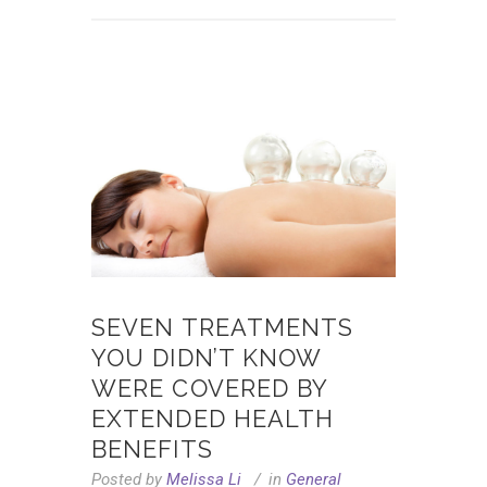
SEVEN TREATMENTS
YOU DIDN’T KNOW
WERE COVERED BY
EXTENDED HEALTH
BENEFITS
Posted by
Melissa Li
in
General