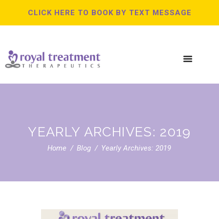
CLICK HERE TO BOOK BY TEXT MESSAGE
YEARLY ARCHIVES: 2019
Home
Blog
Yearly Archives: 2019