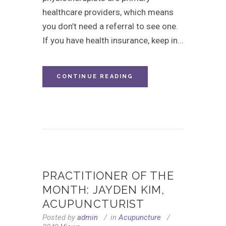
healthcare providers, which means
you don’t need a referral to see one.
If you have health insurance, keep in...
CONTINUE READING
PRACTITIONER OF THE
MONTH: JAYDEN KIM,
ACUPUNCTURIST
Posted by
admin
in
Acupuncture