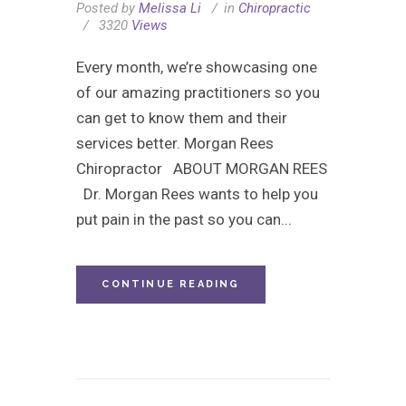
Posted by
Melissa Li
in
Chiropractic
3320
Views
Every month, we’re showcasing one
of our amazing practitioners so you
can get to know them and their
services better. Morgan Rees
Chiropractor ABOUT MORGAN REES
Dr. Morgan Rees wants to help you
put pain in the past so you can...
CONTINUE READING