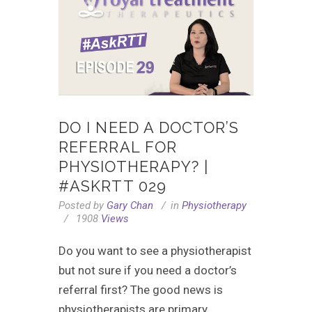
DO I NEED A DOCTOR’S
REFERRAL FOR
PHYSIOTHERAPY? |
#ASKRTT 029
Posted by
Gary Chan
in
Physiotherapy
1908
Views
Do you want to see a physiotherapist
but not sure if you need a doctor’s
referral first? The good news is
physiotherapists are primary